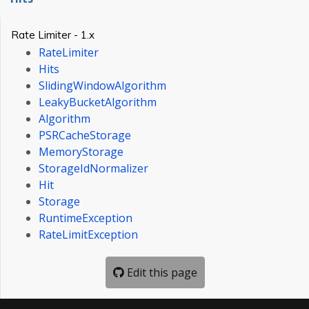
Rate Limiter - 1.x
RateLimiter
Hits
SlidingWindowAlgorithm
LeakyBucketAlgorithm
Algorithm
PSRCacheStorage
MemoryStorage
StorageIdNormalizer
Hit
Storage
RuntimeException
RateLimitException
Edit this page