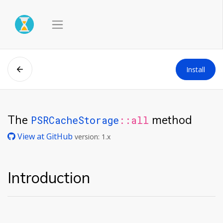
Install
The
method
PSRCacheStorage
::all
View at GitHub
version: 1.x
Introduction