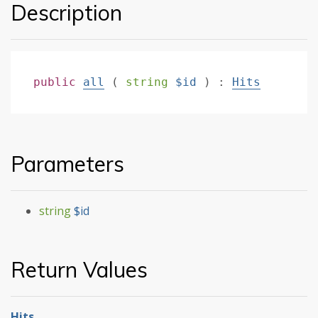
Description
public
all
(
string
$id
)
:
Hits
Parameters
string
$id
Return Values
Hits