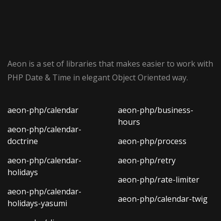
Aeon is a set of libraries that makes easier to work with
PHP Date & Time in elegant Object Oriented way.
aeon-php/calendar
aeon-php/business-
hours
aeon-php/calendar-
doctrine
aeon-php/process
aeon-php/calendar-
aeon-php/retry
holidays
aeon-php/rate-limiter
aeon-php/calendar-
aeon-php/calendar-twig
holidays-yasumi