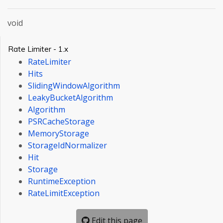
void
Rate Limiter - 1.x
RateLimiter
Hits
SlidingWindowAlgorithm
LeakyBucketAlgorithm
Algorithm
PSRCacheStorage
MemoryStorage
StorageIdNormalizer
Hit
Storage
RuntimeException
RateLimitException
Edit this page