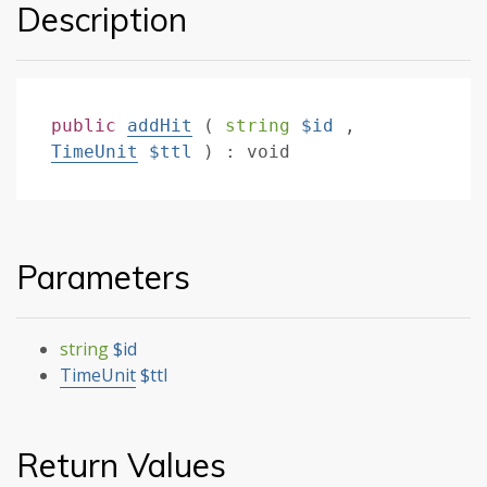
Description
public
addHit
(
string
$id
,
TimeUnit
$ttl
)
:
void
Parameters
string
$id
TimeUnit
$ttl
Return Values