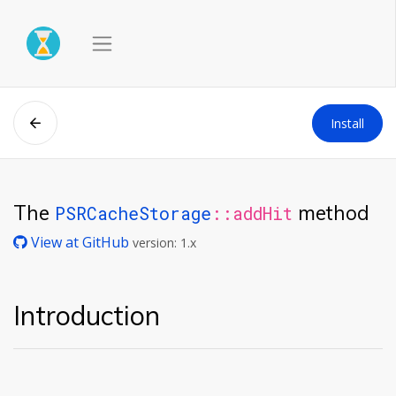
Install
The
method
PSRCacheStorage
::addHit
View at GitHub
version: 1.x
Introduction