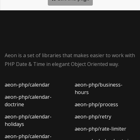
Aeon is a set of libraries that makes easier to work with
PHP Date & Time in elegant Object Oriented way.
aeon-php/calendar
aeon-php/business-
hours
aeon-php/calendar-
doctrine
aeon-php/process
aeon-php/calendar-
aeon-php/retry
holidays
aeon-php/rate-limiter
aeon-php/calendar-