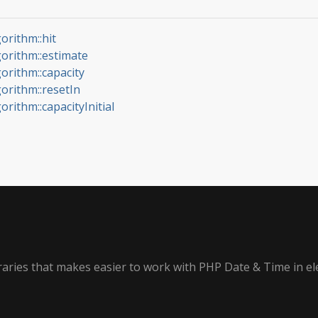
orithm::hit
gorithm::estimate
gorithm::capacity
gorithm::resetIn
orithm::capacityInitial
ibraries that makes easier to work with PHP Date & Time in e