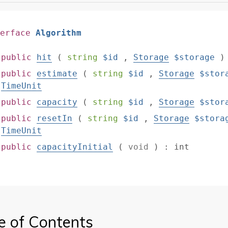
erface
Algorithm
public
hit
(
string
$id
,
Storage
$storage
public
estimate
(
string
$id
,
Storage
$stor
TimeUnit
public
capacity
(
string
$id
,
Storage
$stor
public
resetIn
(
string
$id
,
Storage
$stora
TimeUnit
public
capacityInitial
(
void
)
:
int
e of Contents