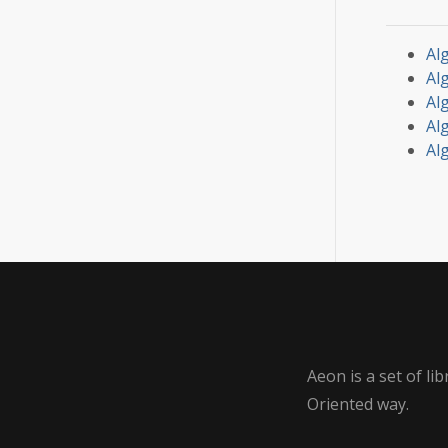
Alg
Al
Al
Al
Alg
Aeon is a set of l
Oriented way.