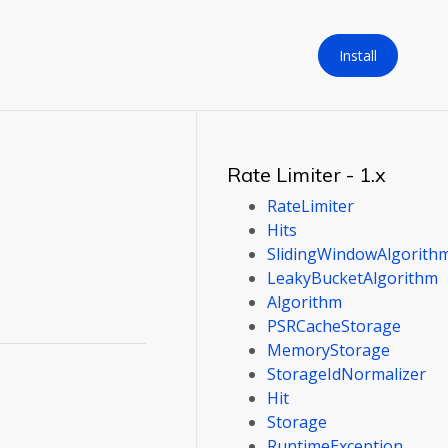
Install
Rate Limiter - 1.x
RateLimiter
Hits
SlidingWindowAlgorith
LeakyBucketAlgorithm
Algorithm
PSRCacheStorage
MemoryStorage
StorageIdNormalizer
Hit
Storage
RuntimeException