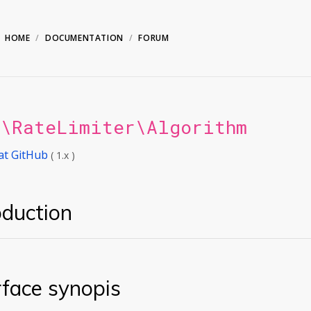
HOME
DOCUMENTATION
FORUM
n\RateLimiter\Algorithm
at GitHub
( 1.x )
oduction
rface synopis