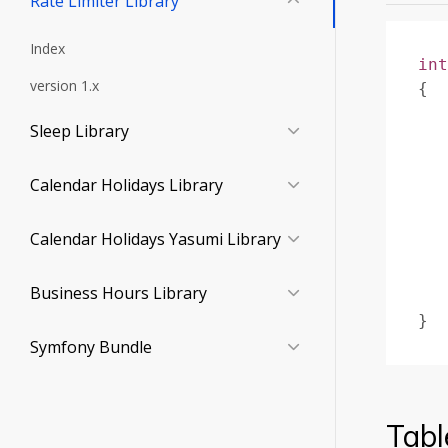
Rate Limiter Library
Index
int
version 1.x
{
Sleep Library
Calendar Holidays Library
Calendar Holidays Yasumi Library
Business Hours Library
}
Symfony Bundle
Tabl