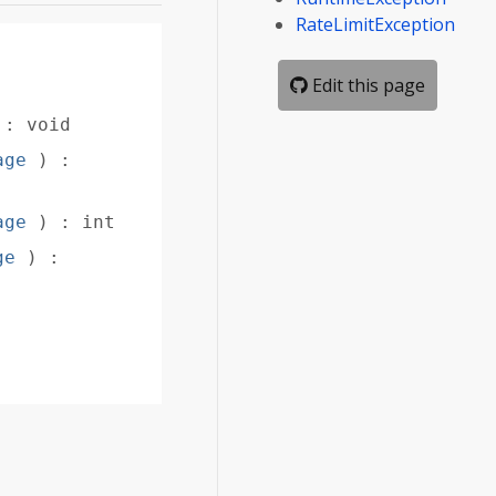
RateLimitException
Edit this page
)
:
void
age
)
:
age
)
:
int
ge
)
: