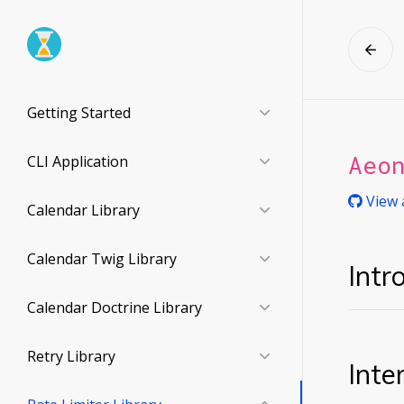
Getting Started
Aeo
CLI Application
View 
Calendar Library
Calendar Twig Library
Intr
Calendar Doctrine Library
Retry Library
Inte