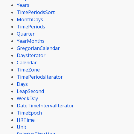
Years
TimePeriodsSort
MonthDays
TimePeriods
Quarter
YearMonths
GregorianCalendar
DaysIterator
Calendar
TimeZone
TimePeriodsIterator
Days
LeapSecond
WeekDay
DateTimeIntervalIterator
TimeEpoch
HRTime
Unit