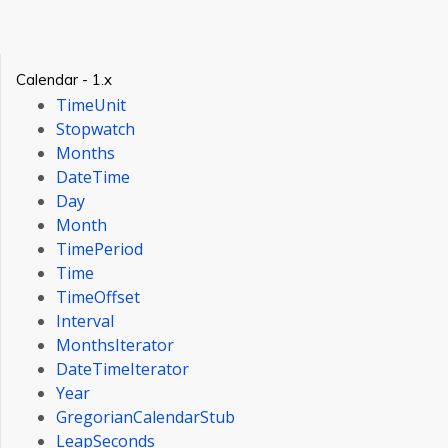
Calendar - 1.x
TimeUnit
Stopwatch
Months
DateTime
Day
Month
TimePeriod
Time
TimeOffset
Interval
MonthsIterator
DateTimeIterator
Year
GregorianCalendarStub
LeapSeconds