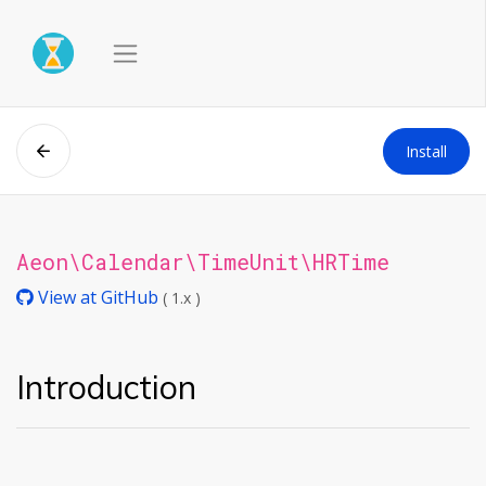
Install
Aeon\Calendar\TimeUnit\HRTime
View at GitHub
( 1.x )
Introduction