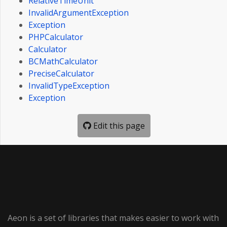
RelativeTimeUnit
InvalidArgumentException
Exception
PHPCalculator
Calculator
BCMathCalculator
PreciseCalculator
InvalidTypeException
Exception
Edit this page
Aeon is a set of libraries that makes easier to work with