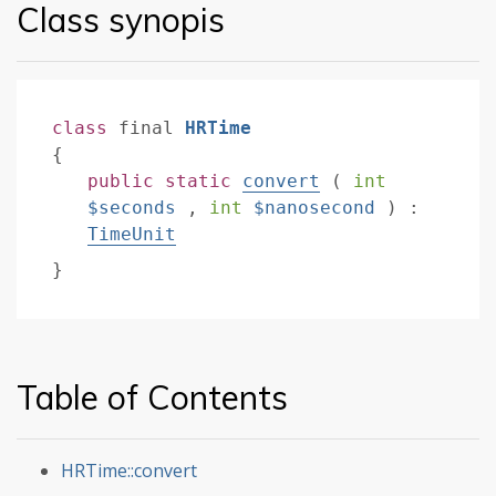
Class synopis
class
final
HRTime
{
public
static
convert
(
int
$seconds
,
int
$nanosecond
)
:
TimeUnit
}
Table of Contents
HRTime::convert