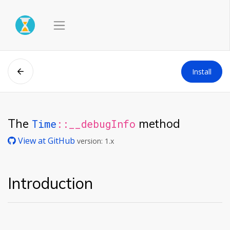
Install
The
method
Time
::__debugInfo
View at GitHub
version: 1.x
Introduction