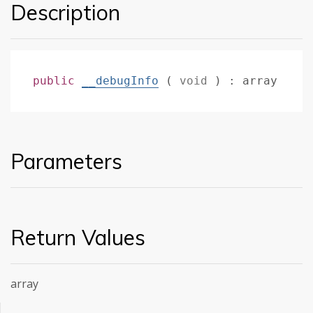
Description
public
__debugInfo
(
void
)
:
array
Parameters
Return Values
array