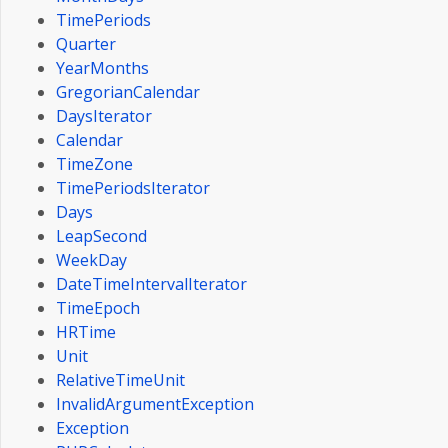
TimePeriods
Quarter
YearMonths
GregorianCalendar
DaysIterator
Calendar
TimeZone
TimePeriodsIterator
Days
LeapSecond
WeekDay
DateTimeIntervalIterator
TimeEpoch
HRTime
Unit
RelativeTimeUnit
InvalidArgumentException
Exception