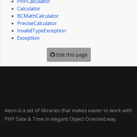
PHPCalculator
Calculator
BCMathCalculator
PreciseCalculator
InvalidTypeException
Exception
Edit this page
Aeon is a set of libraries that makes easier to work with
PHP Date & Time in elegant Object Oriented way.