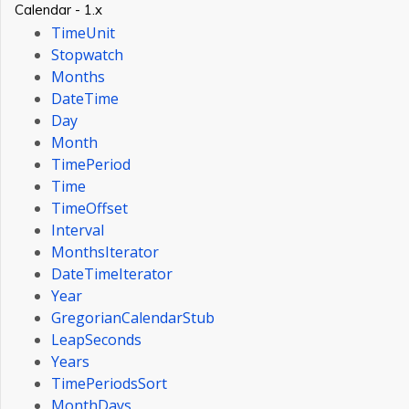
Calendar - 1.x
TimeUnit
Stopwatch
Months
DateTime
Day
Month
TimePeriod
Time
TimeOffset
Interval
MonthsIterator
DateTimeIterator
Year
GregorianCalendarStub
LeapSeconds
Years
TimePeriodsSort
MonthDays