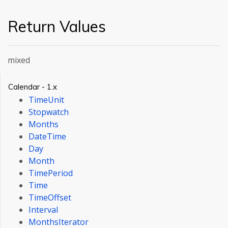
Return Values
mixed
Calendar - 1.x
TimeUnit
Stopwatch
Months
DateTime
Day
Month
TimePeriod
Time
TimeOffset
Interval
MonthsIterator