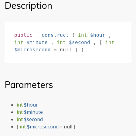
Description
public
__construct
(
int
$hour
,
int
$minute
,
int
$second
,
[
int
$microsecond
=
null
]
)
Parameters
int
$hour
int
$minute
int
$second
[
int
$microsecond
=
null
]