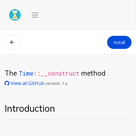
Install
The
method
Time
::__construct
View at GitHub
version: 1.x
Introduction