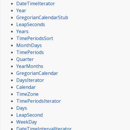
DateTimeIterator
Year
GregorianCalendarStub
LeapSeconds
Years
TimePeriodsSort
MonthDays
TimePeriods
Quarter
YearMonths
GregorianCalendar
DaysIterator
Calendar
TimeZone
TimePeriodsIterator
Days
LeapSecond
WeekDay
DateTimeIntervalIterator