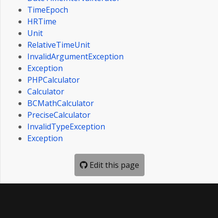
TimeEpoch
HRTime
Unit
RelativeTimeUnit
InvalidArgumentException
Exception
PHPCalculator
Calculator
BCMathCalculator
PreciseCalculator
InvalidTypeException
Exception
Edit this page