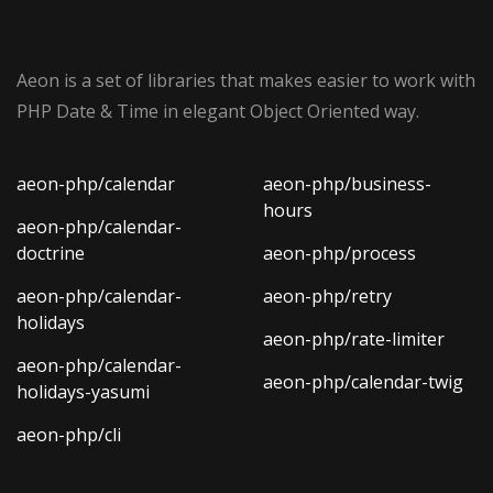
Aeon is a set of libraries that makes easier to work with
PHP Date & Time in elegant Object Oriented way.
aeon-php/calendar
aeon-php/business-
hours
aeon-php/calendar-
doctrine
aeon-php/process
aeon-php/calendar-
aeon-php/retry
holidays
aeon-php/rate-limiter
aeon-php/calendar-
aeon-php/calendar-twig
holidays-yasumi
aeon-php/cli