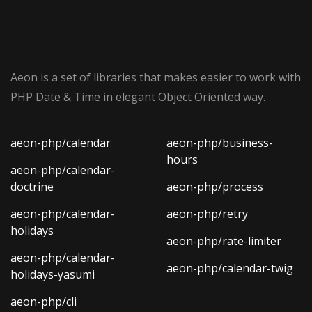
Aeon is a set of libraries that makes easier to work with
PHP Date & Time in elegant Object Oriented way.
aeon-php/calendar
aeon-php/business-
hours
aeon-php/calendar-
doctrine
aeon-php/process
aeon-php/calendar-
aeon-php/retry
holidays
aeon-php/rate-limiter
aeon-php/calendar-
aeon-php/calendar-twig
holidays-yasumi
aeon-php/cli