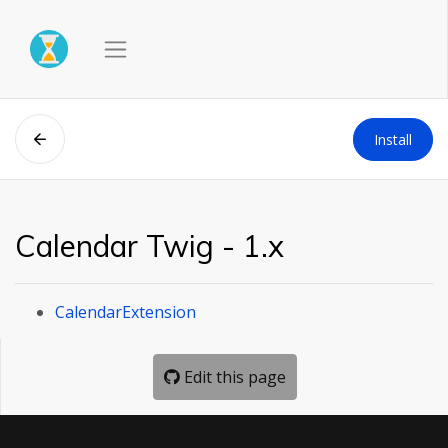
Install
Calendar Twig - 1.x
CalendarExtension
Edit this page